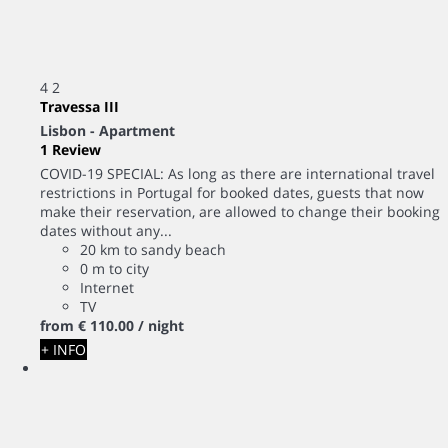
4
2
Travessa III
Lisbon -
Apartment
1 Review
COVID-19 SPECIAL: As long as there are international travel
restrictions in Portugal for booked dates, guests that now
make their reservation, are allowed to change their booking
dates without any...
20 km to sandy beach
0 m to city
Internet
TV
from
€ 110.
00
/ night
+ INFO