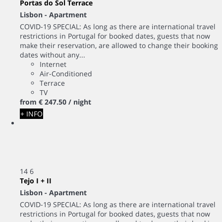
Portas do Sol Terrace
Lisbon -
Apartment
COVID-19 SPECIAL: As long as there are international travel
restrictions in Portugal for booked dates, guests that now
make their reservation, are allowed to change their booking
dates without any...
Internet
Air-Conditioned
Terrace
TV
from
€ 247.
50
/ night
+ INFO
14
6
Tejo I + II
Lisbon -
Apartment
COVID-19 SPECIAL: As long as there are international travel
restrictions in Portugal for booked dates, guests that now