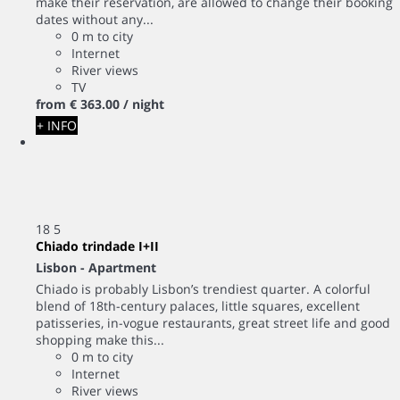
make their reservation, are allowed to change their booking
dates without any...
0 m to city
Internet
River views
TV
from
€ 363.
00
/ night
+ INFO
18
5
Chiado trindade I+II
Lisbon -
Apartment
Chiado is probably Lisbon’s trendiest quarter. A colorful
blend of 18th-century palaces, little squares, excellent
patisseries, in-vogue restaurants, great street life and good
shopping make this...
0 m to city
Internet
River views