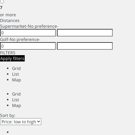
7
or more
Distances
Supermarket
-No preference-
Golf
-No preference-
FILTERS
Apply filters
Grid
List
Map
Grid
List
Map
Sort by: