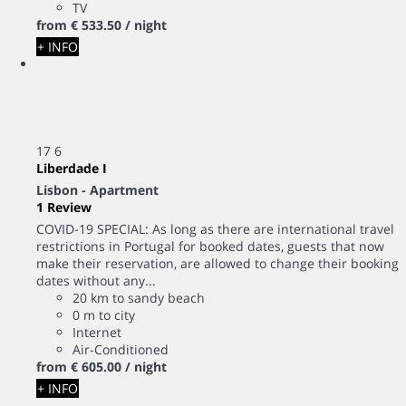
TV
from
€ 533.
50
/ night
+ INFO
17
6
Liberdade I
Lisbon -
Apartment
1 Review
COVID-19 SPECIAL: As long as there are international travel
restrictions in Portugal for booked dates, guests that now
make their reservation, are allowed to change their booking
dates without any...
20 km to sandy beach
0 m to city
Internet
Air-Conditioned
from
€ 605.
00
/ night
+ INFO