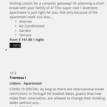
Visiting Lisbon for a romantic getaway? Or planning a short
break with your family of 4? This super cool 1-bedroom
apartment is just right for you. Not only because of the
apartment itself, but also...
Internet
Air-Conditioned
Garden
Terrace
from
€ 141.
90
/ night
+ INFO
10
3
Travessa I
Lisbon -
Apartment
COVID-19 SPECIAL: As long as there are international travel
restrictions in Portugal for booked dates, guests that now
make their reservation, are allowed to change their booking
dates without any...