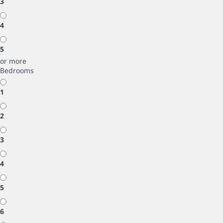
3
4
5
or more
Bedrooms
1
2
3
4
5
6