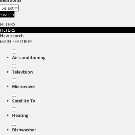
Bedrooms
Search
FILTERS
FILTERS
New search
MAIN FEATURES
Air conditioning
Television
Microwave
Satellite TV
Heating
Dishwasher