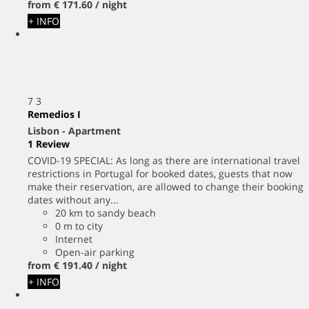
from
€ 171.
60
/ night
+ INFO
7
3
Remedios I
Lisbon -
Apartment
1 Review
COVID-19 SPECIAL: As long as there are international travel
restrictions in Portugal for booked dates, guests that now
make their reservation, are allowed to change their booking
dates without any...
20 km to sandy beach
0 m to city
Internet
Open-air parking
from
€ 191.
40
/ night
+ INFO