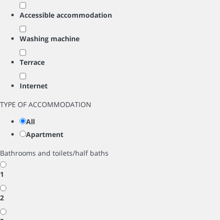
Accessible accommodation
Washing machine
Terrace
Internet
TYPE OF ACCOMMODATION
All
Apartment
Bathrooms and toilets/half baths
1
2