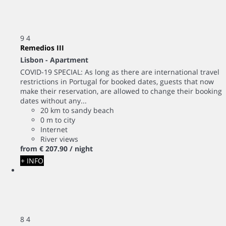
9
4
Remedios III
Lisbon -
Apartment
COVID-19 SPECIAL: As long as there are international travel
restrictions in Portugal for booked dates, guests that now
make their reservation, are allowed to change their booking
dates without any...
20 km to sandy beach
0 m to city
Internet
River views
from
€ 207.
90
/ night
+ INFO
8
4