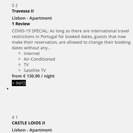
5
2
Travessa II
Lisbon -
Apartment
1 Review
COVID-19 SPECIAL: As long as there are international travel
restrictions in Portugal for booked dates, guests that now
make their reservation, are allowed to change their booking
dates without any...
Internet
Air-Conditioned
TV
Satellite TV
from
€ 130.
90
/ night
+ INFO
4
1
CASTLE LOIOS II
Lisbon -
Apartment