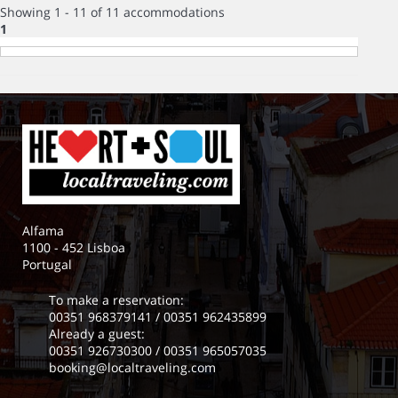
Showing 1 - 11 of 11 accommodations
1
Alfama
1100 - 452 Lisboa
Portugal
To make a reservation:
00351 968379141
/
00351 962435899
Already a guest:
00351 926730300
/
00351 965057035
booking@localtraveling.com