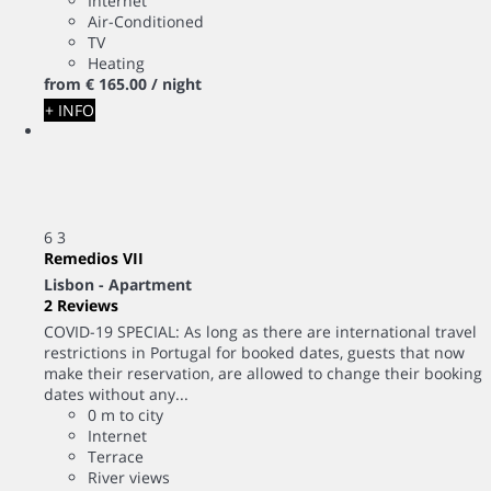
Internet
Air-Conditioned
TV
Heating
from
€ 165.
00
/ night
+ INFO
6
3
Remedios VII
Lisbon -
Apartment
2 Reviews
COVID-19 SPECIAL: As long as there are international travel
restrictions in Portugal for booked dates, guests that now
make their reservation, are allowed to change their booking
dates without any...
0 m to city
Internet
Terrace
River views