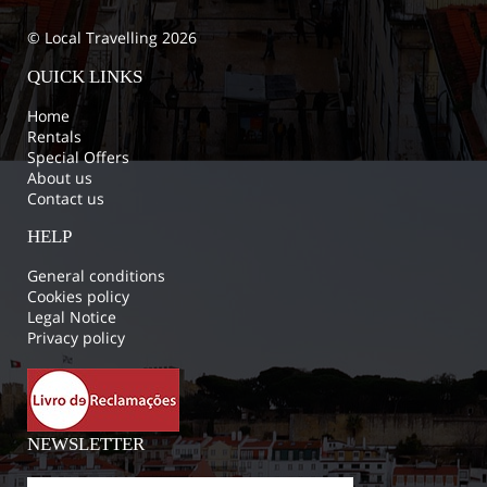
© Local Travelling 2026
QUICK LINKS
Home
Rentals
Special Offers
About us
Contact us
HELP
General conditions
Cookies policy
Legal Notice
Privacy policy
NEWSLETTER