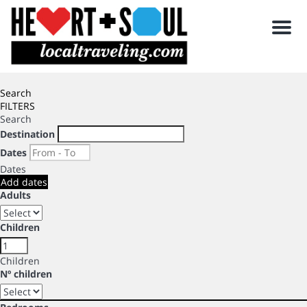
Men
Search
FILTERS
Search
Destination
Dates
Dates
Add dates
Adults
Children
Children
Nº children