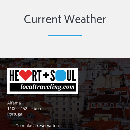
Current Weather
Alfama
1100 - 452 Lisboa
Portugal
To make a reservation: