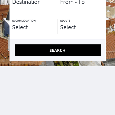
Unique apartments for families and small groups
ACCOMMODATION
ADULTS
SEARCH