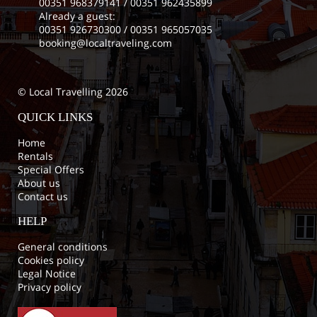
00351 968379141
/
00351 962435899
Already a guest:
00351 926730300
/
00351 965057035
booking@localtraveling.com
© Local Travelling 2026
QUICK LINKS
Home
Rentals
Special Offers
About us
Contact us
HELP
General conditions
Cookies policy
Legal Notice
Privacy policy