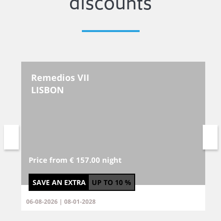
discounts
Remedios VII
LISBON
Price from € 157.00 night
SAVE AN EXTRA
UP TO
10 %
06-08-2026 | 08-01-2028