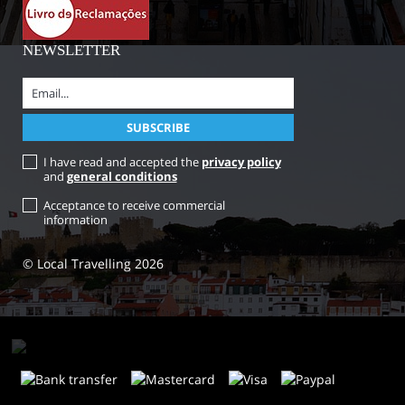
NEWSLETTER
I have read and accepted the
privacy policy
and
general conditions
Acceptance to receive commercial
information
© Local Travelling 2026