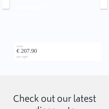
Remedios III
LISBON
FROM
€ 207.90
per night
Check out our latest