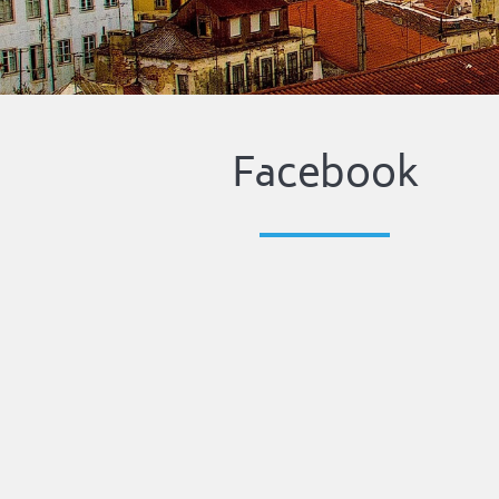
Facebook