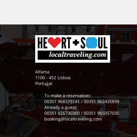
Alfama
1100 - 452 Lisboa
Portugal
To make a reservation:
00351 968379141
/
00351 962435899
Already a guest:
00351 926730300
/
00351 965057035
booking@localtraveling.com