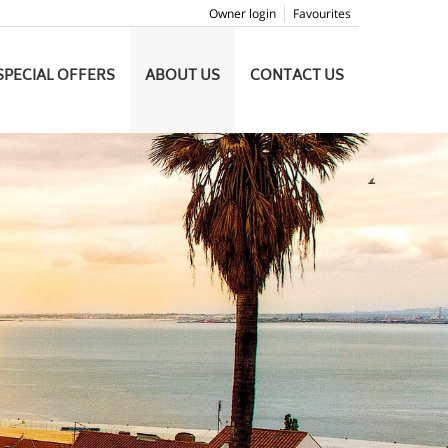
Owner login
Favourites
SPECIAL OFFERS
ABOUT US
CONTACT US