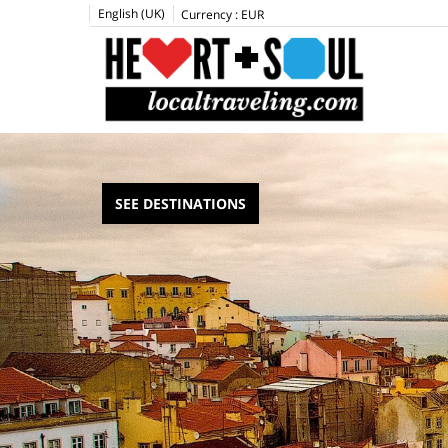
English (UK)
Currency :
EUR
SEE DESTINATIONS