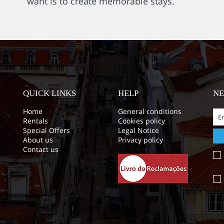
want is to create memorable stays.
QUICK LINKS
HELP
N
Home
General conditions
Rentals
Cookies policy
Special Offers
Legal Notice
About us
Privacy policy
Contact us