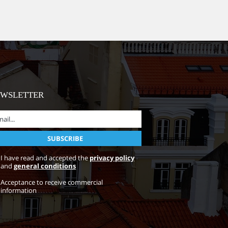
EWSLETTER
I have read and accepted the
privacy policy
and
general conditions
Acceptance to receive commercial
information