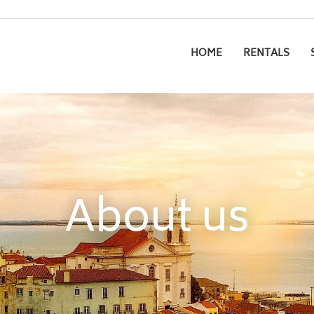
HOME
RENTALS
About us