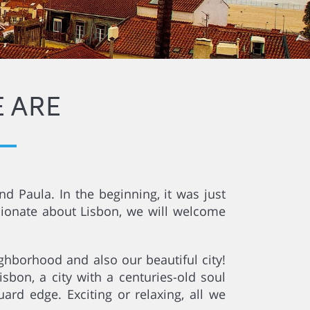
 ARE
d Paula. In the beginning, it was just
sionate about Lisbon, we will welcome
ghborhood and also our beautiful city!
sbon, a city with a centuries-old soul
rd edge. Exciting or relaxing, all we