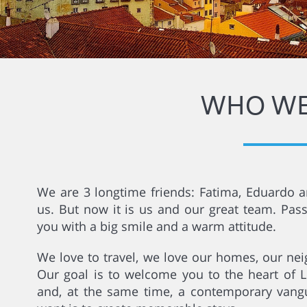
WHO WE
We are 3 longtime friends: Fatima, Eduardo an
us. But now it is us and our great team. Pas
you with a big smile and a warm attitude.
We love to travel, we love our homes, our nei
Our goal is to welcome you to the heart of Li
and, at the same time, a contemporary vangua