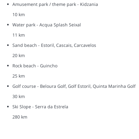
Amusement park / theme park - Kidzania
10 km
Water park - Acqua Splash Seixal
11 km
Sand beach - Estoril, Cascais, Carcavelos
20 km
Rock beach - Guincho
25 km
Golf course - Beloura Golf, Golf Estoril, Quinta Marinha Golf
30 km
Ski Slope - Serra da Estrela
280 km