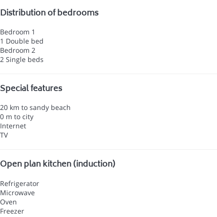
Distribution of bedrooms
Bedroom 1
1 Double bed
Bedroom 2
2 Single beds
Special features
20 km to sandy beach
0 m to city
Internet
TV
Open plan kitchen (induction)
Refrigerator
Microwave
Oven
Freezer