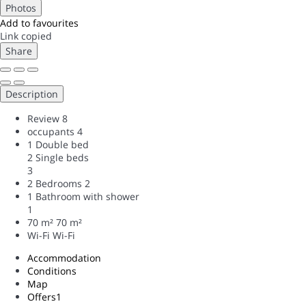
Photos
Add to favourites
Link copied
Share
Description
Review
8
occupants
4
1 Double bed
2 Single beds
3
2 Bedrooms
2
1 Bathroom with shower
1
70 m²
70 m²
Wi-Fi
Wi-Fi
Accommodation
Conditions
Map
Offers
1