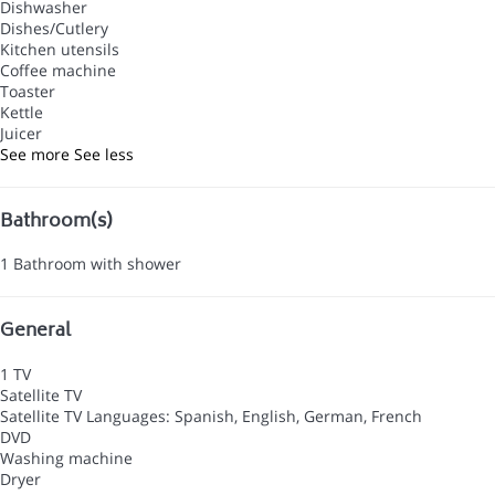
Dishwasher
Dishes/Cutlery
Kitchen utensils
Coffee machine
Toaster
Kettle
Juicer
See more
See less
Bathroom(s)
1 Bathroom with shower
General
1 TV
Satellite TV
Satellite TV
Languages: Spanish, English, German, French
DVD
Washing machine
Dryer