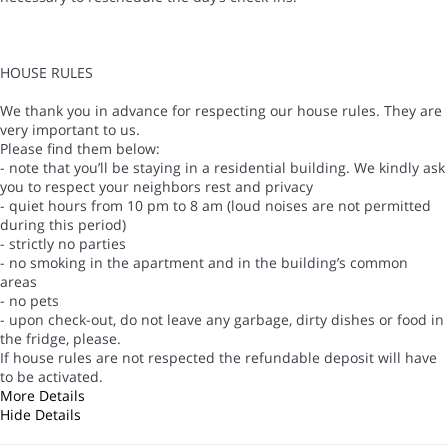
HOUSE RULES
We thank you in advance for respecting our house rules. They are
very important to us.
Please find them below:
- note that you’ll be staying in a residential building. We kindly ask
you to respect your neighbors rest and privacy
- quiet hours from 10 pm to 8 am (loud noises are not permitted
during this period)
- strictly no parties
- no smoking in the apartment and in the building’s common
areas
- no pets
- upon check-out, do not leave any garbage, dirty dishes or food in
the fridge, please.
If house rules are not respected the refundable deposit will have
to be activated.
More Details
Hide Details