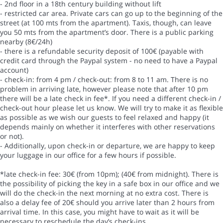
- 2nd floor in a 18th century building without lift
- restricted car area. Private cars can go up to the beginning of the
street (at 100 mts from the apartment). Taxis, though, can leave
you 50 mts from the apartment’s door. There is a public parking
nearby (8€/24h)
- there is a refundable security deposit of 100€ (payable with
credit card through the Paypal system - no need to have a Paypal
account)
- check-in: from 4 pm / check-out: from 8 to 11 am. There is no
problem in arriving late, however please note that after 10 pm
there will be a late check in fee*. If you need a different check-in /
check-out hour please let us know. We will try to make it as flexible
as possible as we wish our guests to feel relaxed and happy (it
depends mainly on whether it interferes with other reservations
or not).
- Additionally, upon check-in or departure, we are happy to keep
your luggage in our office for a few hours if possible.
*late check-in fee: 30€ (from 10pm); (40€ from midnight). There is
the possibility of picking the key in a safe box in our office and we
will do the check-in the next morning at no extra cost. There is
also a delay fee of 20€ should you arrive later than 2 hours from
arrival time. In this case, you might have to wait as it will be
necessary to reschedule the day’s check-ins.