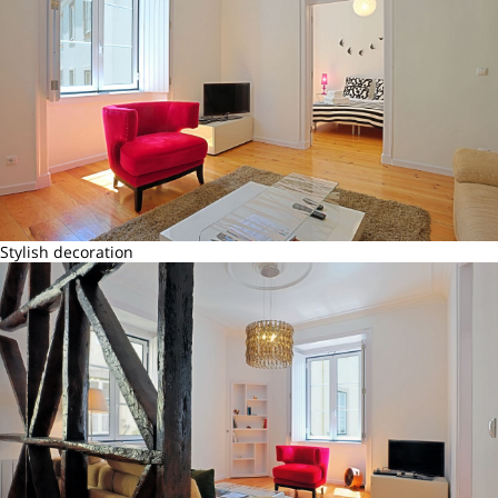
Stylish decoration