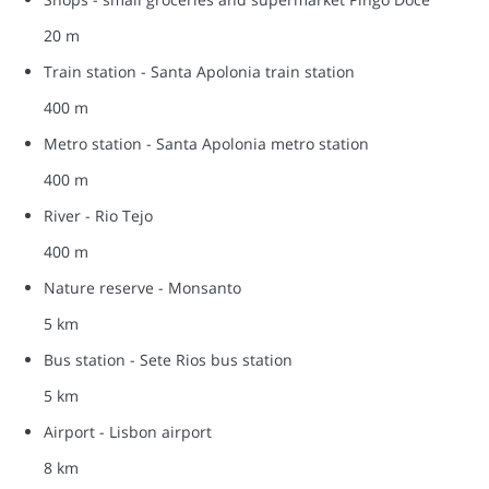
20 m
Train station - Santa Apolonia train station
400 m
Metro station - Santa Apolonia metro station
400 m
River - Rio Tejo
400 m
Nature reserve - Monsanto
5 km
Bus station - Sete Rios bus station
5 km
Airport - Lisbon airport
8 km