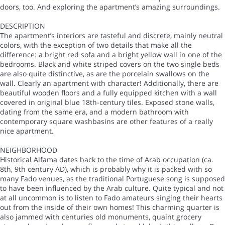
doors, too. And exploring the apartment’s amazing surroundings.
DESCRIPTION
The apartment’s interiors are tasteful and discrete, mainly neutral
colors, with the exception of two details that make all the
difference: a bright red sofa and a bright yellow wall in one of the
bedrooms. Black and white striped covers on the two single beds
are also quite distinctive, as are the porcelain swallows on the
wall. Clearly an apartment with character! Additionally, there are
beautiful wooden floors and a fully equipped kitchen with a wall
covered in original blue 18th-century tiles. Exposed stone walls,
dating from the same era, and a modern bathroom with
contemporary square washbasins are other features of a really
nice apartment.
NEIGHBORHOOD
Historical Alfama dates back to the time of Arab occupation (ca.
8th, 9th century AD), which is probably why it is packed with so
many Fado venues, as the traditional Portuguese song is supposed
to have been influenced by the Arab culture. Quite typical and not
at all uncommon is to listen to Fado amateurs singing their hearts
out from the inside of their own homes! This charming quarter is
also jammed with centuries old monuments, quaint grocery