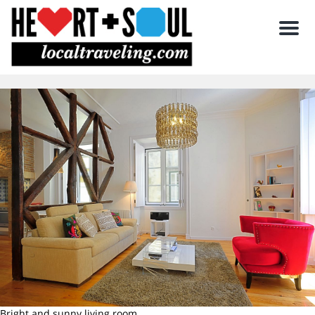
Men
Bright and sunny living room