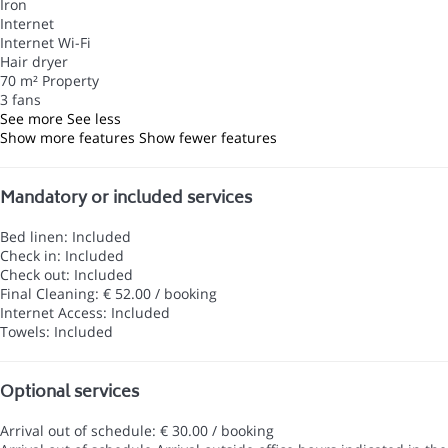
Iron
Internet
Internet
Wi-Fi
Hair dryer
70 m² Property
3 fans
See more
See less
Show more features
Show fewer features
Mandatory or included services
Bed linen: Included
Check in: Included
Check out: Included
Final Cleaning: € 52.00 / booking
Internet Access: Included
Towels: Included
Optional services
Arrival out of schedule: € 30.00 / booking