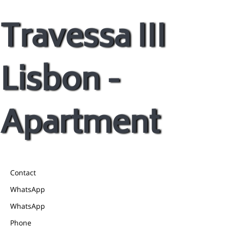
Travessa III
Lisbon -
Apartment
Contact
WhatsApp
WhatsApp
Phone