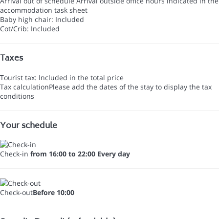
Arrival out of schedule
Arrival outside office hours indicated in the
accommodation task sheet
Baby high chair: Included
Cot/Crib: Included
Taxes
Tourist tax: Included in the total price
Tax calculation
Please add the dates of the stay to display the tax
conditions
Your schedule
Check-in
from 16:00 to 22:00 Every day
Check-out
Before 10:00