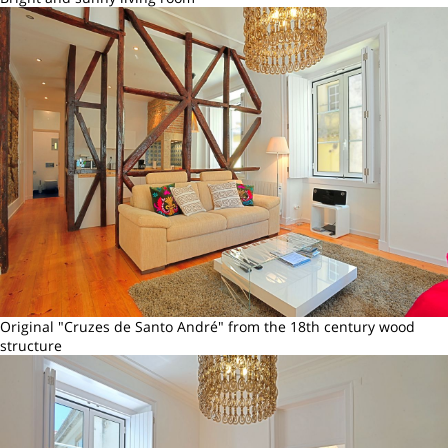
Original "Cruzes de Santo André" from the 18th century wood
structure