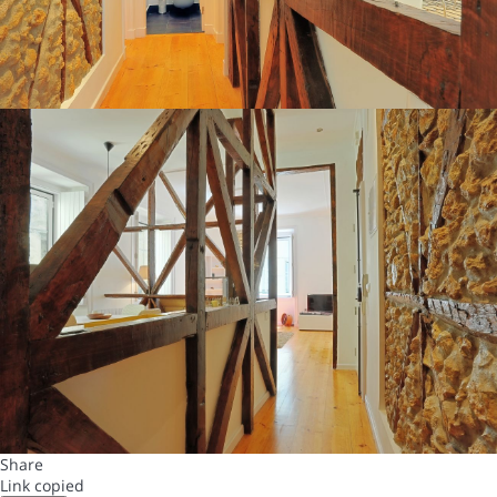
Share
Link copied