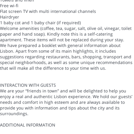
Free wi-fi
Flat screen TV with multi international channels
Hairdryer
1 baby cot and 1 baby chair (if required)
Welcome amenities (coffee, tea, sugar, salt, olive oil, vinegar, toilet
paper and hand soap). Kindly note this is a self-catering
apartment. These items will not be replaced during your stay.
We have prepared a booklet with general information about
Lisbon. Apart from some of its main highlights, it includes
suggestions regarding restaurants, bars, shopping, transport and
special neighborhoods, as well as some unique recommendations
that will make all the difference to your time with us.
INTERACTION WITH GUESTS
We are your “friends in town” and will be delighted to help you
enjoy a real and authentic Lisbon experience. We hold our guests’
needs and comfort in high esteem and are always available to
provide you with information and tips about the city and its
surroundings.
ADDITIONAL INFORMATION