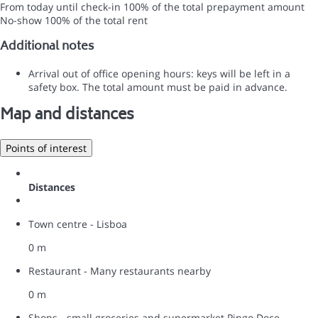
From today until check-in
100% of the total prepayment amount
No-show
100% of the total rent
Additional notes
Arrival out of office opening hours: keys will be left in a
safety box. The total amount must be paid in advance.
Map and distances
Points of interest
Distances
Town centre - Lisboa
0 m
Restaurant - Many restaurants nearby
0 m
Shops - small groceries and supermarket Pingo Doce