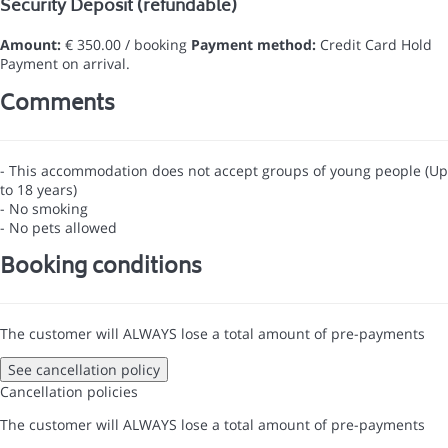
Security Deposit (refundable)
Amount:
€ 350.00 / booking
Payment method:
Credit Card Hold
Payment on arrival.
Comments
- This accommodation does not accept groups of young people (Up
to 18 years)
- No smoking
- No pets allowed
Booking conditions
The customer will ALWAYS lose a total amount of pre-payments
See cancellation policy
Cancellation policies
The customer will ALWAYS lose a total amount of pre-payments