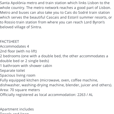
Santa Apolónia metro and train station which links Lisbon to the
whole country. The metro network reaches a good part of Lisbon.
Metro and buses can also take you to Cais do Sodré train station
which serves the beautiful Cascais and Estoril summer resorts, or
to Rossio train station from where you can reach Lord Byron’s
beloved village of Sintra.
FACTSHEET
Accommodates 4
2nd floor (with no lift)
2 bedrooms (one with a double bed, the other accommodates a
double bed or 2 single beds)
1 bathroom with shower cabin
Separate toilet
Spacious living room
Fully equipped kitchen (microwave, oven, coffee machine,
dishwasher, washing-drying machine, blender, juicer and others).
Area: 70 square meters
Officially registered as local accommodation: 2263 / AL
Apartment includes
Towels and linen