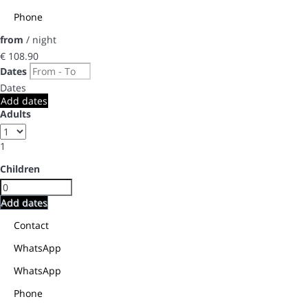
Phone
from
/ night
€ 108.
90
Dates
Dates
Add dates
Adults
1
Children
Add dates
Contact
WhatsApp
WhatsApp
Phone