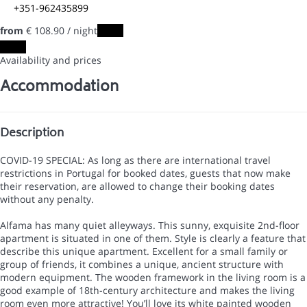
+351-962435899
from
€ 108.
90
/ night
Dates
Dates
Availability and prices
Accommodation
Description
COVID-19 SPECIAL: As long as there are international travel
restrictions in Portugal for booked dates, guests that now make
their reservation, are allowed to change their booking dates
without any penalty.
Alfama has many quiet alleyways. This sunny, exquisite 2nd-floor
apartment is situated in one of them. Style is clearly a feature that
describe this unique apartment. Excellent for a small family or
group of friends, it combines a unique, ancient structure with
modern equipment. The wooden framework in the living room is a
good example of 18th-century architecture and makes the living
room even more attractive! You’ll love its white painted wooden