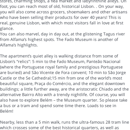
stores, charming shops, a flea market and labyrinthine alleys. On
foot, you can reach most of old, historical Lisbon. . On your way,
you will also come across grocers, shoemakers and other artisans
who have been selling their products for over 40 years! This is
real, genuine Lisbon, with which most visitors fall in love at first
glance.
You can also marvel, day in day out, at the glistening Tagus river
from Alfama’s highest spots. The Fado Museum is another of
Alfama’s highlights.
The apartment’s quiet alley is walking distance from some of
Lisbon’s “relics”: 5 min to the Fado Museum, Panteão Nacional
(where the Portuguese royal family and prestigious Portuguese
are buried) and São Vicente de Fora convent; 10 min to São Jorge
Castle or the Se Cathedral;15 min from one of the world’s most
beautiful square, Praça do Comércio, and the elegant downtown
buildings; a little further away, are the aristocratic Chiado and the
alternative Bairro Alto with a trendy nightlife. Of course, you will
also have to explore Belém – the Museum quarter. So please take
a bus or a tram and spend some time there. Loads to see in
Belém!
Nearby, less than a 5 min walk, runs the ultra-famous 28 tram line
which crosses some of the best historical quarters, as well as